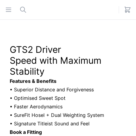
Open menu
Search
GTS2 Driver
Speed with Maximum
Stability
Features & Benefits
• Superior Distance and Forgiveness
• Optimised Sweet Spot
• Faster Aerodynamics
• SureFit Hosel + Dual Weighting System
• Signature Titleist Sound and Feel
Book a Fitting