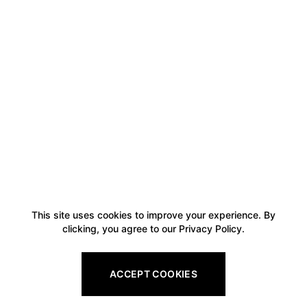
This site uses cookies to improve your experience. By
clicking, you agree to our Privacy Policy.
ACCEPT COOKIES
Footer