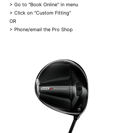
> Go to "Book Online" in menu
> Click on "Custom Fitting"
OR
> Phone/email the Pro Shop