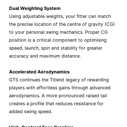
Dual Weighting System
Using adjustable weights, your fitter can match
the precise location of the centre of gravity (CG)
to your personal swing mechanics. Proper CG
position is a critical component to optimising
speed, launch, spin and stability for greater
accuracy and maximum distance.
Accelerated Aerodynamics
GTS continues the Titleist legacy of rewarding
players with effortless gains through advanced
aerodynamics. A more pronounced raised tail
creates a profile that reduces resistance for
added swing speed.