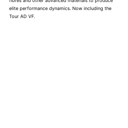
fibres and other advanced materials to produce
elite performance dynamics. Now including the
Tour AD VF.