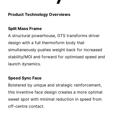
Product Technology Overviews
Split Mass Frame
A structural powerhouse, GTS transforms driver
design with a full thermoform body that
simultaneously pushes weight back for increased
stability/MOI and forward for optimised speed and
launch dynamics.
Speed Sync Face
Bolstered by unique and strategic reinforcement,
this inventive face design creates a more optimal
sweet spot with minimal reduction in speed from
off-centre contact.