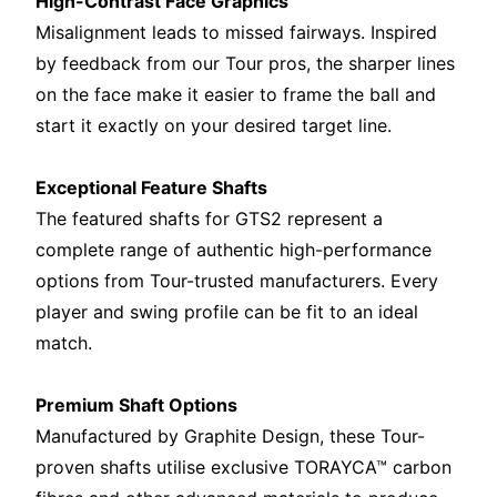
High-Contrast Face Graphics
Misalignment leads to missed fairways. Inspired
by feedback from our Tour pros, the sharper lines
on the face make it easier to frame the ball and
start it exactly on your desired target line.
Exceptional Feature Shafts
The featured shafts for GTS2 represent a
complete range of authentic high-performance
options from Tour-trusted manufacturers. Every
player and swing profile can be fit to an ideal
match.
Premium Shaft Options
Manufactured by Graphite Design, these Tour-
proven shafts utilise exclusive TORAYCA™ carbon