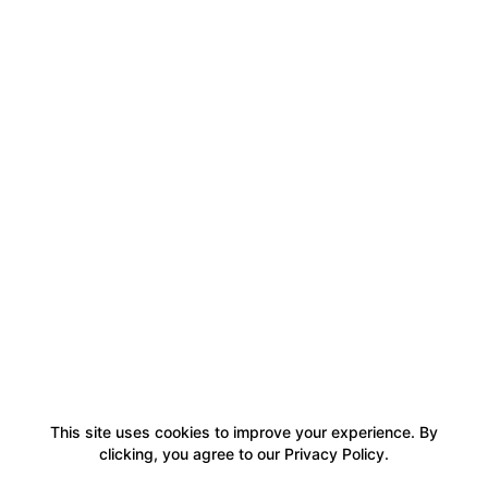
This site uses cookies to improve your experience. By
clicking, you agree to our Privacy Policy.