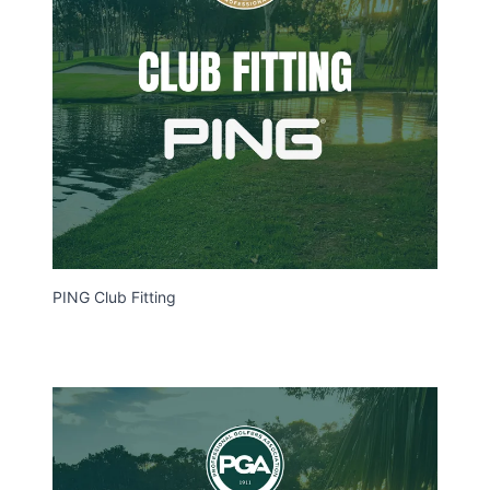
PING Club Fitting