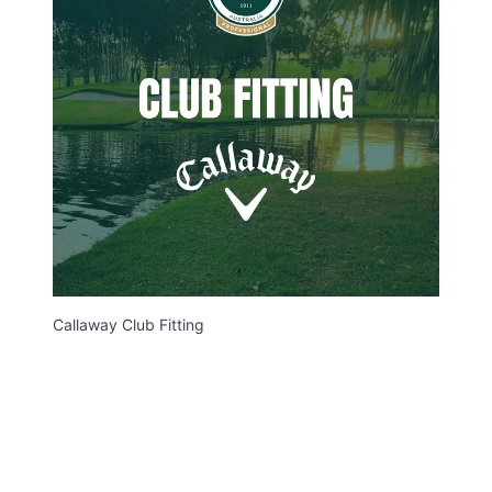
Callaway Club Fitting