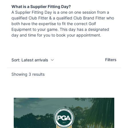
What is a Supplier Fitting Day?
A Supplier Fitting Day
is
a one on one session
from
a
qualified Club Fitter & a qualified Club Brand Fitter who
both have the expertise to fit the correct Golf
Equipment to your game. This day has a designated
day and time for you to book your appointment.
Filters
Filters
Sort: Latest arrivals
Showing
3
results