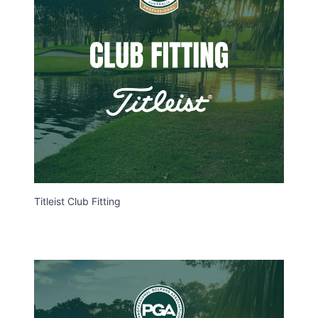
Titleist Club Fitting