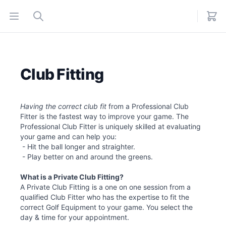
Open menu
Search
Club Fitting
Having the correct club fit
from a Professional Club
Fitter is the fastest way to improve your game. The
Professional Club Fitter is uniquely skilled at evaluating
your game and can help you:
- Hit the ball longer and straighter.
- Play better on and around the greens.
What is a Private Club Fitting?
A Private Club Fitting is a one on one session from a
qualified Club Fitter who has the expertise to fit the
correct Golf Equipment to your game. You select the
day & time for your appointment.