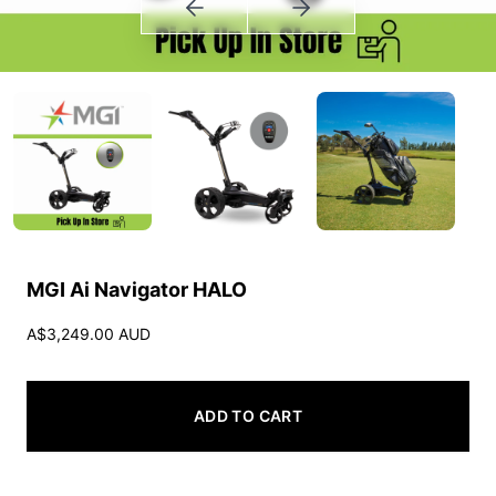
MGI Ai Navigator HALO
A$3,249.00 AUD
ADD TO CART