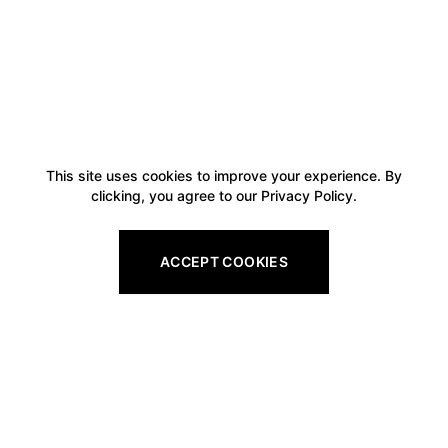
This site uses cookies to improve your experience. By
clicking, you agree to our Privacy Policy.
ACCEPT COOKIES
Footer
Legal
All Gift Vouchers