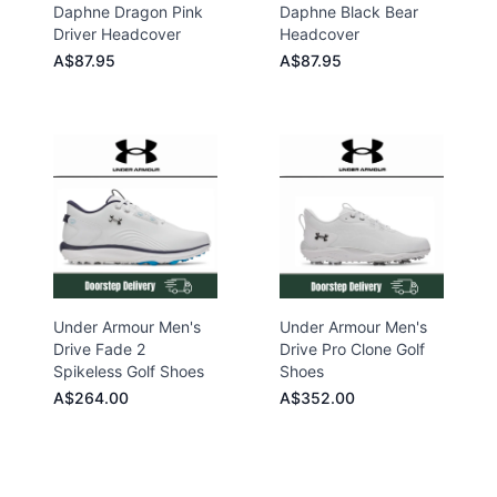
Daphne Dragon Pink
Daphne Black Bear
Driver Headcover
Headcover
A$87.95
A$87.95
Under Armour Men's
Under Armour Men's
Drive Fade 2
Drive Pro Clone Golf
Spikeless Golf Shoes
Shoes
A$264.00
A$352.00