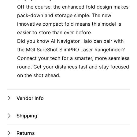
Off the course, the enhanced fold design makes
pack-down and storage simple. The new
innovative compact fold means this model is
easier to store than ever before.
Did you know Ai Navigator Halo can pair with
the
MGI SureShot SlimPRO Laser Rangefinder
?
Connect your tech for a smarter, more seamless
round. Get your distances fast and stay focused
on the shot ahead.
Vendor Info
Shop Name
Shipping
Port Macquarie Pro Shop
Australian shipping address only
Returns
$12 Flat Rate Shipping
Email