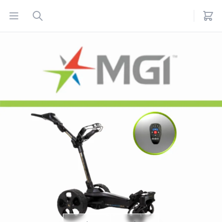
Open menu
Search