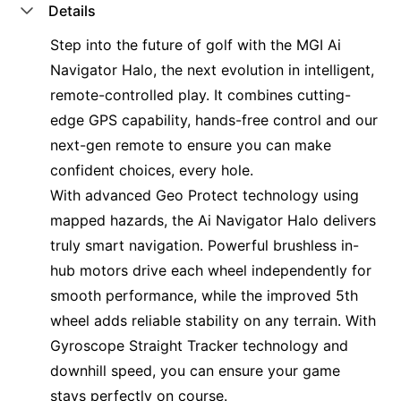
Details
Step into the future of golf with the MGI Ai
Navigator Halo, the next evolution in intelligent,
remote-controlled play.
It combines cutting-
edge GPS capability, hands-free control and our
next-gen remote to ensure you can make
confident choices, every hole.
With advanced Geo Protect technology using
mapped hazards, the Ai Navigator Halo delivers
truly smart navigation
. Powerful brushless in-
hub motors drive each wheel independently for
smooth performance, while the improved 5th
wheel adds reliable stability on any terrain. With
Gyroscope Straight Tracker technology and
downhill speed, you can ensure your game
stays perfectly on course.